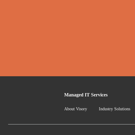
Managed IT Services
About Visory
Industry Solutions