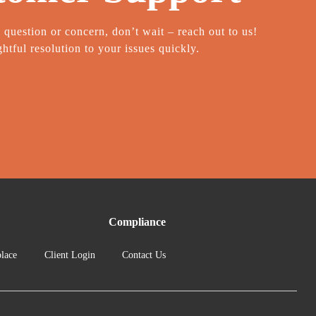
a question or concern, don’t wait – reach out to us!
htful resolution to your issues quickly.
Compliance
lace
Client Login
Contact Us