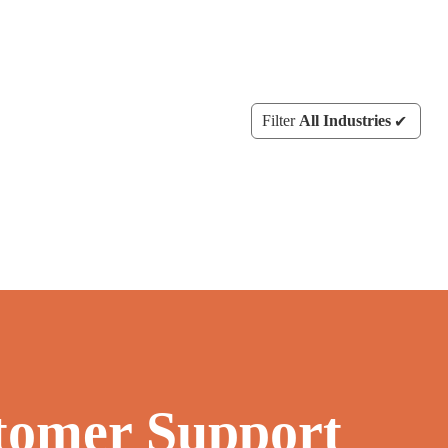
Filter
All Industries
tomer Support