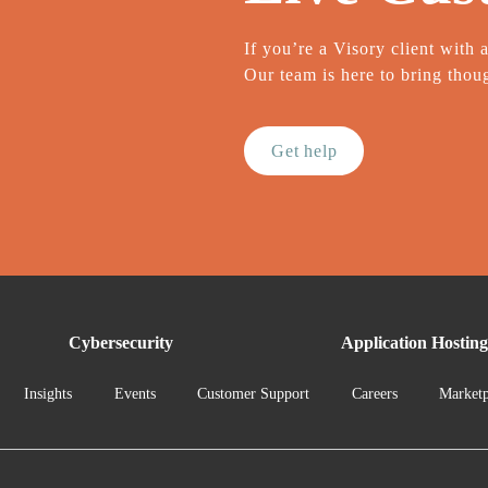
If you’re a Visory client with 
Our team is here to bring thoug
Get help
Cybersecurity
Application Hosting
Insights
Events
Customer Support
Careers
Marketp