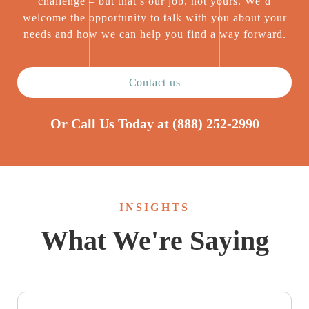
challenge – but that’s our job, not yours. We’d
welcome the opportunity to talk with you about your
needs and how we can help you find a way forward.
Contact us
Or Call Us Today at
(888) 252-2990
INSIGHTS
What We're Saying