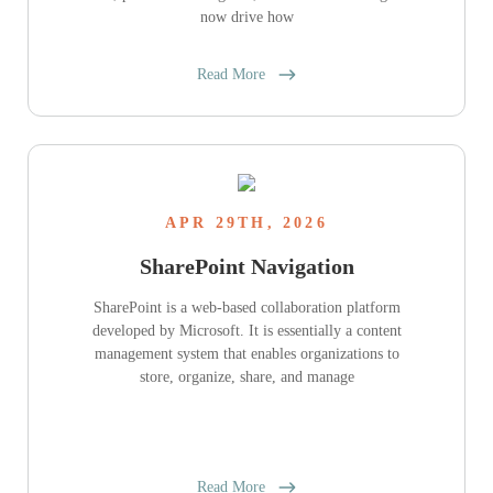
now drive how
Read More
APR 29TH, 2026
SharePoint Navigation
SharePoint is a web-based collaboration platform
developed by Microsoft. It is essentially a content
management system that enables organizations to
store, organize, share, and manage
Read More