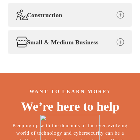
Construction
Small & Medium Business
WANT TO LEARN MORE?
We’re here to help
Keeping up with the demands of the ever-evolving
world of technology and cybersecurity can be a