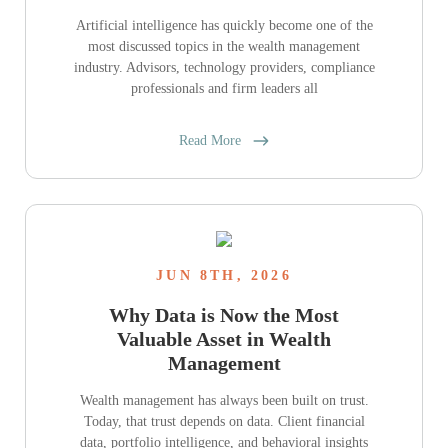
Artificial intelligence has quickly become one of the
most discussed topics in the wealth management
industry. Advisors, technology providers, compliance
professionals and firm leaders all
Read More
JUN 8TH, 2026
Why Data is Now the Most
Valuable Asset in Wealth
Management
Wealth management has always been built on trust.
Today, that trust depends on data. Client financial
data, portfolio intelligence, and behavioral insights