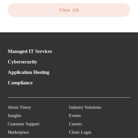
View All
Managed IT Services
Cybersecurity
Application Hosting
Compliance
About Visory
Industry Solutions
Insights
Events
Customer Support
Careers
Marketplace
Client Login