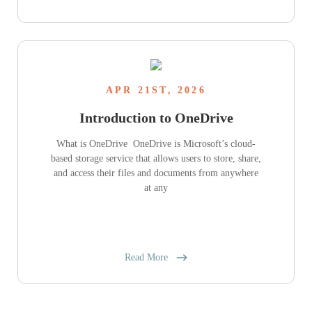
APR 21ST, 2026
Introduction to OneDrive
What is OneDrive OneDrive is Microsoft’s cloud-
based storage service that allows users to store, share,
and access their files and documents from anywhere
at any
Read More