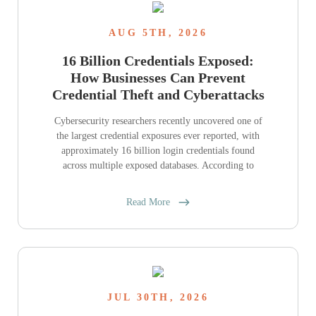
AUG 5TH, 2026
16 Billion Credentials Exposed:
How Businesses Can Prevent
Credential Theft and Cyberattacks
Cybersecurity researchers recently uncovered one of
the largest credential exposures ever reported, with
approximately 16 billion login credentials found
across multiple exposed databases. According to
Read More
JUL 30TH, 2026