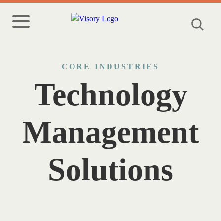
CORE INDUSTRIES
Technology
Management
Solutions