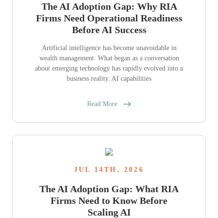
The AI Adoption Gap: Why RIA
Firms Need Operational Readiness
Before AI Success
Artificial intelligence has become unavoidable in
wealth management. What began as a conversation
about emerging technology has rapidly evolved into a
business reality. AI capabilities
Read More
JUL 14TH, 2026
The AI Adoption Gap: What RIA
Firms Need to Know Before
Scaling AI