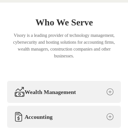
Who We Serve
Visory is a leading provider of technology management,
cybersecurity and hosting solutions for accounting firms,
wealth managers, construction companies and other
businesses.
Wealth Management
Accounting