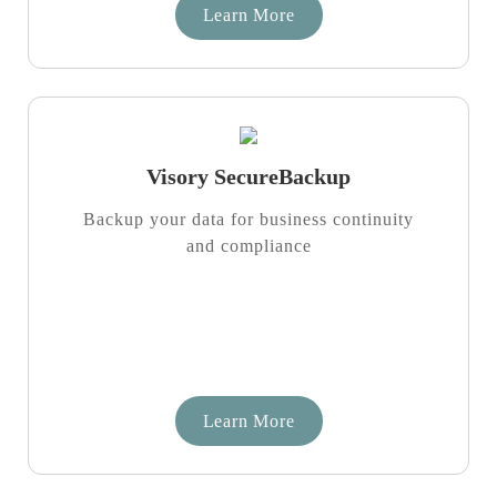
Learn More
Visory SecureBackup
Backup your data for business continuity
and compliance
Learn More