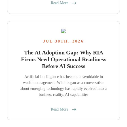
Read More
JUL 30TH, 2026
The AI Adoption Gap: Why RIA
Firms Need Operational Readiness
Before AI Success
Artificial intelligence has become unavoidable in
wealth management. What began as a conversation
about emerging technology has rapidly evolved into a
business reality. AI capabilities
Read More