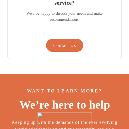
service?
We'd be happy to discuss your needs and make
recommendations.
Contact Us
WANT TO LEARN MORE?
We’re here to help
Keeping up with the demands of the ever-evolving