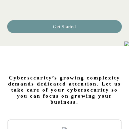
Get Started
Cybersecurity’s growing complexity
demands dedicated attention. Let us
take care of your cybersecurity so
you can focus on growing your
business.