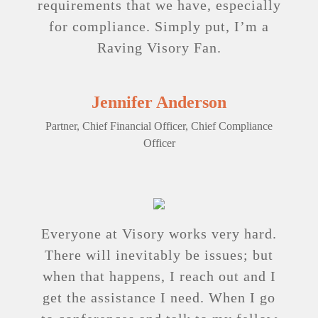
requirements that we have, ­especially
for compliance. Simply put, I’m a
Raving ­Visory Fan.
Jennifer Anderson
Partner, Chief Financial Officer, Chief Compliance
Officer
Everyone at Visory works very hard.
There will ­inevitably be issues; but
when that happens, I reach out and I
get the assistance I need. When I go