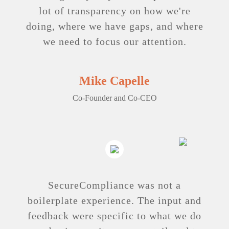
lot of transparency on how we're
doing, where we have gaps, and where
we need to focus our attention.
Mike Capelle
Co-Founder and Co-CEO
SecureCompliance was not a
boilerplate experience. The input and
feedback were specific to what we do