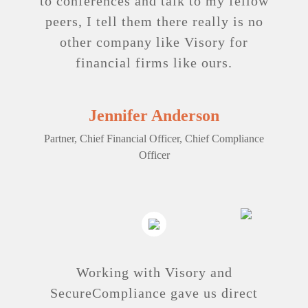
to ­conferences and talk to my fellow
peers, I tell them there really is no
other company like Visory for
financial firms like ours.
Jennifer Anderson
Partner, Chief Financial Officer, Chief Compliance
Officer
Working with Visory and
SecureCompliance gave us direct