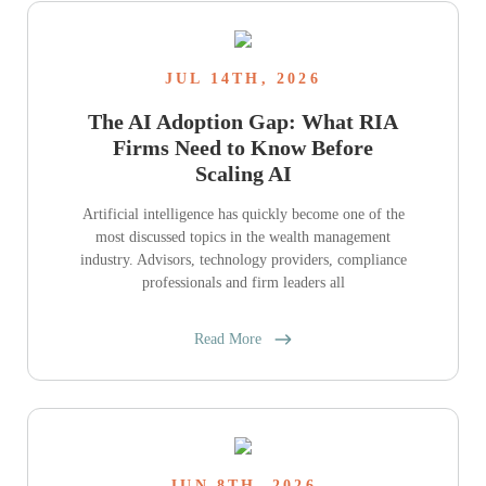
JUL 14TH, 2026
The AI Adoption Gap: What RIA
Firms Need to Know Before
Scaling AI
Artificial intelligence has quickly become one of the
most discussed topics in the wealth management
industry. Advisors, technology providers, compliance
professionals and firm leaders all
Read More
JUN 8TH, 2026