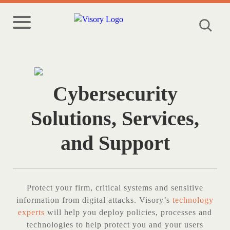
Cybersecurity
Solutions, Services,
and Support
Protect your firm, critical systems and sensitive
information from digital attacks. Visory’s
technology
experts
will help you deploy policies, processes and
technologies to help protect you and your users