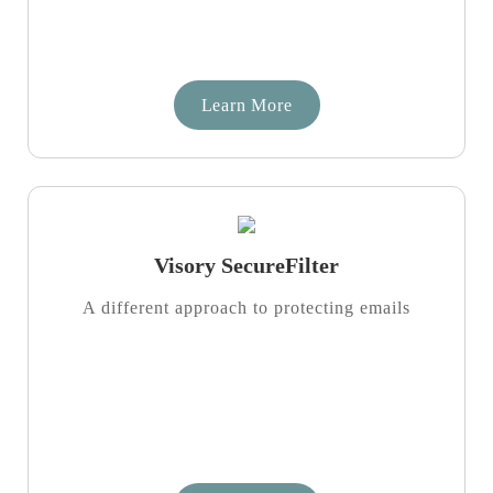
Learn More
Visory SecureFilter
A different approach to protecting emails