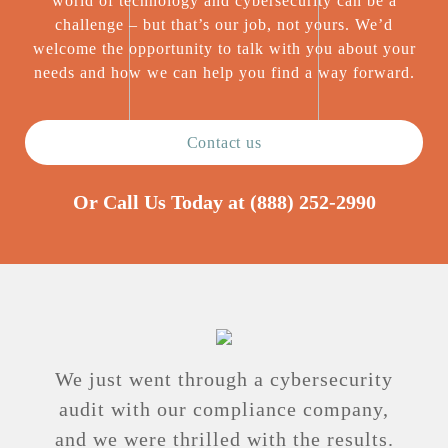
world of technology and cybersecurity can be a
challenge – but that’s our job, not yours. We’d
welcome the opportunity to talk with you about your
needs and how we can help you find a way forward.
Contact us
Or Call Us Today at
(888) 252-2990
We just went through a cybersecurity
audit with our compliance company,
and we were thrilled with the results.