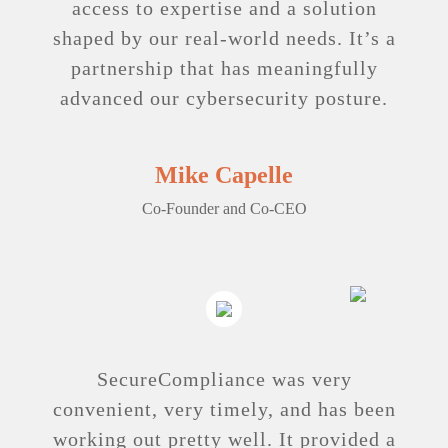
access to expertise and a solution
shaped by our real-world needs. It’s a
partnership that has meaningfully
advanced our cybersecurity posture.
Mike Capelle
Co-Founder and Co-CEO
SecureCompliance was very
convenient, very timely, and has been
working out pretty well. It provided a