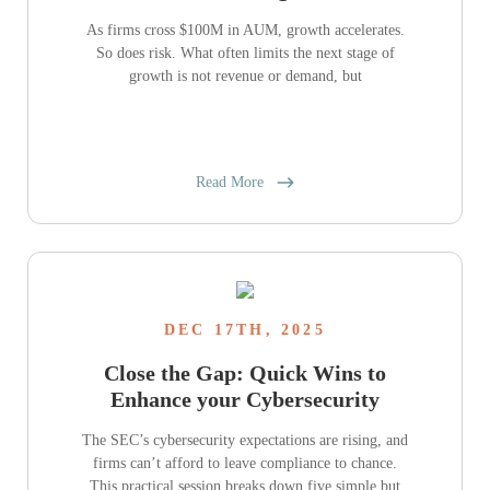
As firms cross $100M in AUM, growth accelerates.
So does risk. What often limits the next stage of
growth is not revenue or demand, but
Read More
DEC 17TH, 2025
Close the Gap: Quick Wins to
Enhance your Cybersecurity
The SEC’s cybersecurity expectations are rising, and
firms can’t afford to leave compliance to chance.
This practical session breaks down five simple but