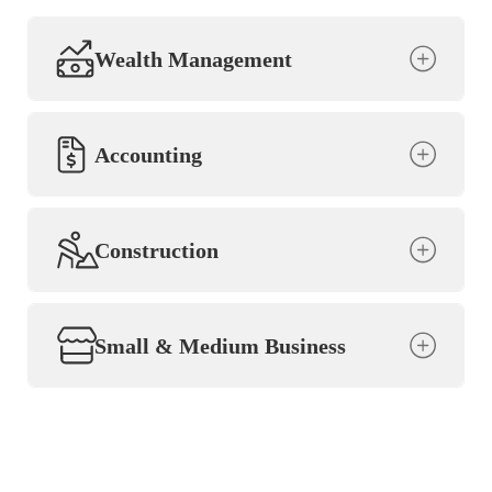
Wealth Management
Accounting
Construction
Small & Medium Business