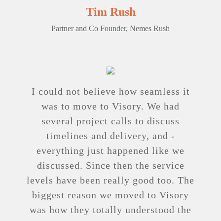
Tim Rush
Partner and Co Founder, Nemes Rush
I could not believe how seamless it
was to move to Visory. We had
several project calls to discuss
timelines and delivery, and ­
everything just happened like we
discussed. Since then the service
levels have been really good too. The
biggest reason we moved to Visory
was how they totally understood the