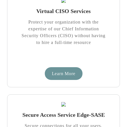
Virtual CISO Services
Protect your organization with the
expertise of our Chief Information
Security Officers (CISO) without having
to hire a full-time resource
Learn More
Secure Access Service Edge-SASE
Secure connections for all your users,