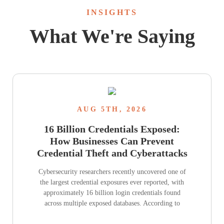
INSIGHTS
What We're Saying
AUG 5TH, 2026
16 Billion Credentials Exposed:
How Businesses Can Prevent
Credential Theft and Cyberattacks
Cybersecurity researchers recently uncovered one of
the largest credential exposures ever reported, with
approximately 16 billion login credentials found
across multiple exposed databases. According to