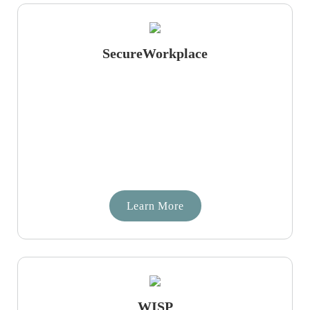
SecureWorkplace
Learn More
WISP