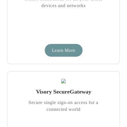
devices and networks
Learn More
Visory SecureGateway
Secure single sign-on access for a
connected world