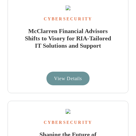
CYBERSECURITY
McClarren Financial Advisors
Shifts to Visory for RIA-Tailored
IT Solutions and Support
View Details
CYBERSECURITY
Shaping the Future of