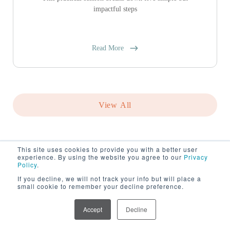
impactful steps
Read More
View All
This site uses cookies to provide you with a better user
experience. By using the website you agree to our
Privacy
Policy
.
If you decline, we will not track your info but will place a
small cookie to remember your decline preference.
Accept
Decline