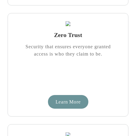
Zero Trust
Security that ensures everyone granted
access is who they claim to be.
Learn More