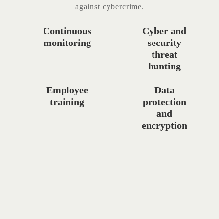
against cybercrime.
Continuous
Cyber and
monitoring
security
threat
hunting
Employee
Data
training
protection
and
encryption