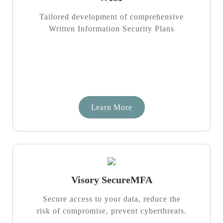
Tailored development of comprehensive
Written Information Security Plans
Learn More
Visory SecureMFA
Secure access to your data, reduce the
risk of compromise, prevent cyberthreats.