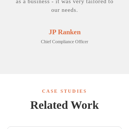
as a business - it was very tailored to
our needs.
JP Ranken
Chief Compliance Officer
CASE STUDIES
Related Work