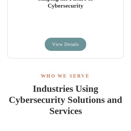
Cybersecurity
View Details
WHO WE SERVE
Industries Using
Cybersecurity Solutions and
Services