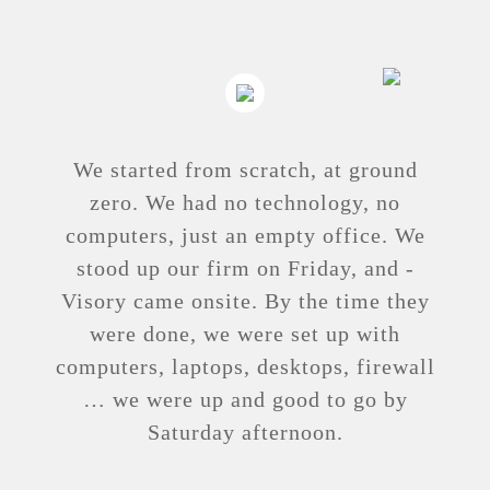
We started from scratch, at ground
zero. We had no ­technology, no
computers, just an ­empty ­office. We
stood up our firm on ­Friday, and ­
Visory came onsite. By the time they
were done, we were set up with
computers, laptops, ­desktops, ­firewall
… we were up and good to go by
Saturday ­afternoon.