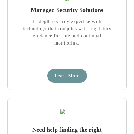
Managed Security Solutions
In-depth security expertise with
technology that complies with regulatory
guidance for safe and continual
monitoring.
Learn More
Need help finding the right