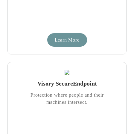
Learn More
Visory SecureEndpoint
Protection where people and their
machines intersect.