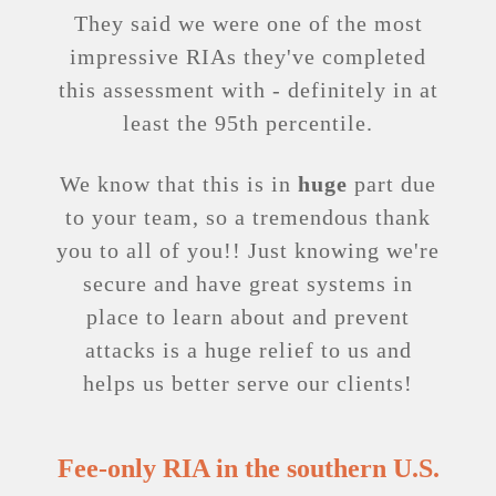
They said we were one of the most
impressive RIAs they've completed
this assessment with - definitely in at
least the 95th percentile.
We know that this is in
huge
part due
to your team, so a tremendous thank
you to all of you!! Just knowing we're
secure and have great systems in
place to learn about and prevent
attacks is a huge relief to us and
helps us better serve our clients!
Fee-only RIA in the southern U.S.