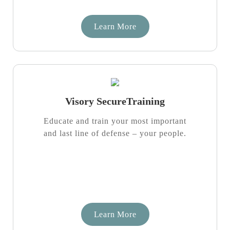
Learn More
Visory SecureTraining
Educate and train your most important
and last line of defense – your people.
Learn More