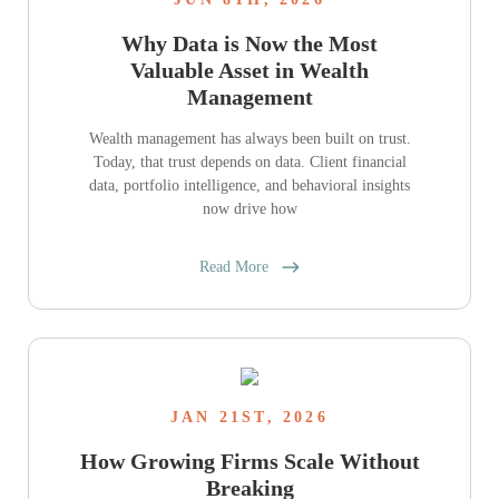
Why Data is Now the Most
Valuable Asset in Wealth
Management
Wealth management has always been built on trust.
Today, that trust depends on data. Client financial
data, portfolio intelligence, and behavioral insights
now drive how
Read More
JAN 21ST, 2026
How Growing Firms Scale Without
Breaking