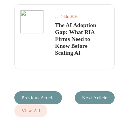
Jul 14th, 2026
The AI Adoption
Gap: What RIA
Firms Need to
Know Before
Scaling AI
Previous Article
Next Article
View All