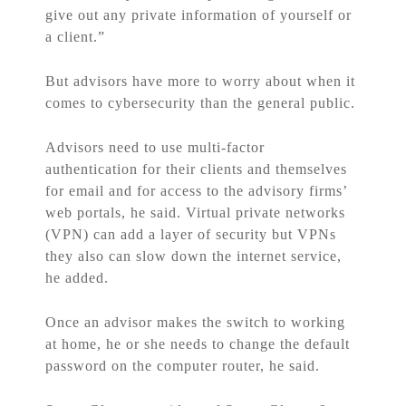
give out any private information of yourself or
a client.”
But advisors have more to worry about when it
comes to cybersecurity than the general public.
Advisors need to use multi-factor
authentication for their clients and themselves
for email and for access to the advisory firms’
web portals, he said. Virtual private networks
(VPN) can add a layer of security but VPNs
they also can slow down the internet service,
he added.
Once an advisor makes the switch to working
at home, he or she needs to change the default
password on the computer router, he said.