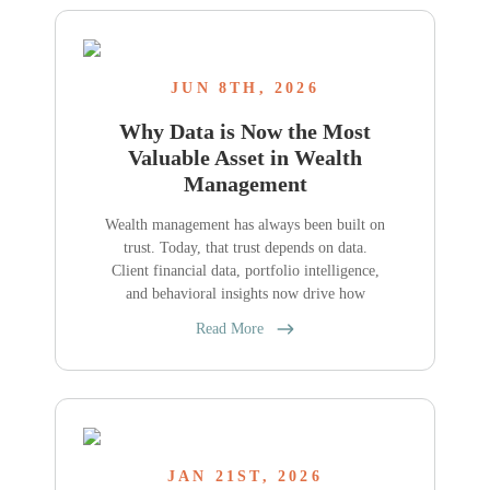
JUN 8TH, 2026
Why Data is Now the Most
Valuable Asset in Wealth
Management
Wealth management has always been built on
trust. Today, that trust depends on data.
Client financial data, portfolio intelligence,
and behavioral insights now drive how
Read More
JAN 21ST, 2026