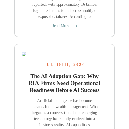
reported, with approximately 16 billion
login credentials found across multiple
exposed databases. According to
Read More
JUL 30TH, 2026
The AI Adoption Gap: Why
RIA Firms Need Operational
Readiness Before AI Success
Artificial intelligence has become
unavoidable in wealth management. What
began as a conversation about emerging
technology has rapidly evolved into a
business reality. AI capabilities