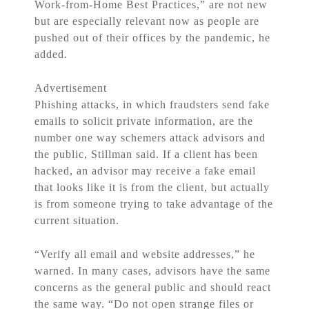
Work-from-Home Best Practices,” are not new
but are especially relevant now as people are
pushed out of their offices by the pandemic, he
added.
Advertisement
Phishing attacks, in which fraudsters send fake
emails to solicit private information, are the
number one way schemers attack advisors and
the public, Stillman said. If a client has been
hacked, an advisor may receive a fake email
that looks like it is from the client, but actually
is from someone trying to take advantage of the
current situation.
“Verify all email and website addresses,” he
warned. In many cases, advisors have the same
concerns as the general public and should react
the same way. “Do not open strange files or