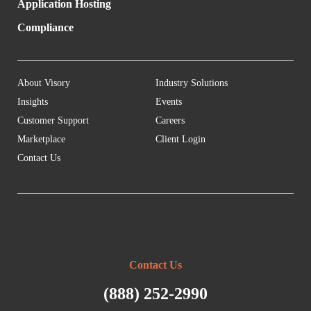
Application Hosting
Compliance
About Visory
Industry Solutions
Insights
Events
Customer Support
Careers
Marketplace
Client Login
Contact Us
Contact Us
(888) 252-2990