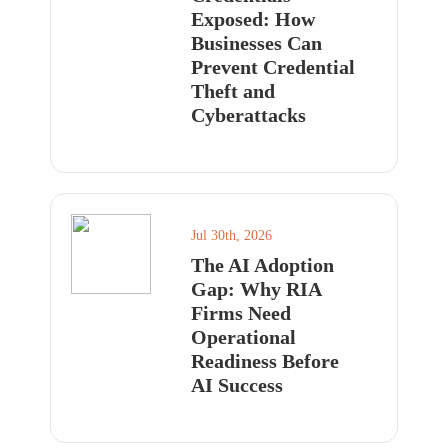
Exposed: How
Businesses Can
Prevent Credential
Theft and
Cyberattacks
Jul 30th, 2026
The AI Adoption
Gap: Why RIA
Firms Need
Operational
Readiness Before
AI Success