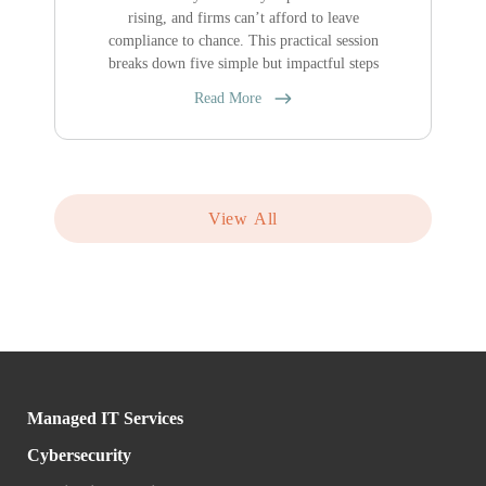
rising, and firms can’t afford to leave
compliance to chance. This practical session
breaks down five simple but impactful steps
Read More
View All
Managed IT Services
Cybersecurity