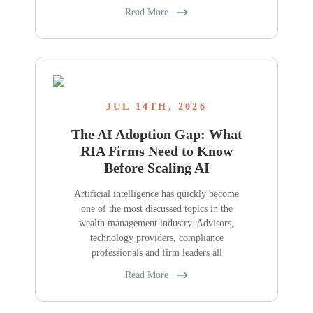
Read More
JUL 14TH, 2026
The AI Adoption Gap: What
RIA Firms Need to Know
Before Scaling AI
Artificial intelligence has quickly become
one of the most discussed topics in the
wealth management industry. Advisors,
technology providers, compliance
professionals and firm leaders all
Read More