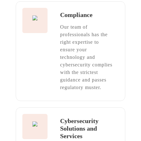
Compliance
Our team of
professionals has the
right expertise to
ensure your
technology and
cybersecurity complies
with the strictest
guidance and passes
regulatory muster.
Cybersecurity
Solutions and
Services