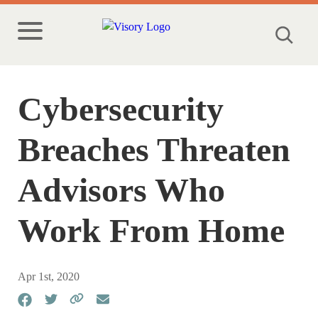
Cybersecurity
Breaches Threaten
Advisors Who
Work From Home
Apr 1st, 2020