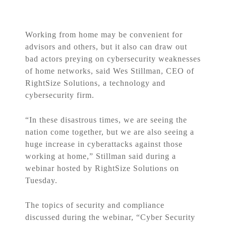
Working from home may be convenient for
advisors and others, but it also can draw out
bad actors preying on cybersecurity weaknesses
of home networks, said Wes Stillman, CEO of
RightSize Solutions, a technology and
cybersecurity firm.
“In these disastrous times, we are seeing the
nation come together, but we are also seeing a
huge increase in cyberattacks against those
working at home,” Stillman said during a
webinar hosted by RightSize Solutions on
Tuesday.
The topics of security and compliance
discussed during the webinar, “Cyber Security