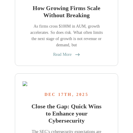
How Growing Firms Scale
Without Breaking
As firms cross $100M in AUM, growth
accelerates. So does risk. What often limits
the next stage of growth is not revenue or
demand, but
Read More
DEC 17TH, 2025
Close the Gap: Quick Wins
to Enhance your
Cybersecurity
The SEC’s cybersecurity expectations are