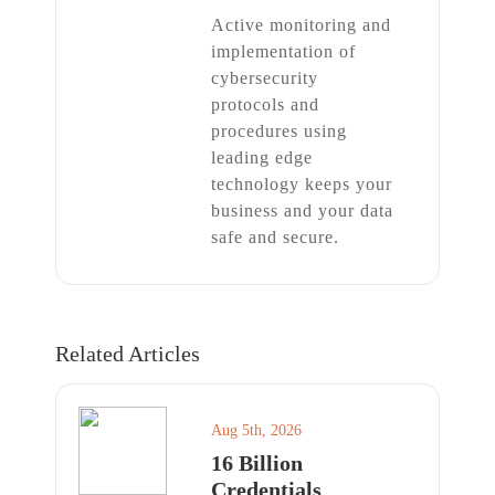
Active monitoring and
implementation of
cybersecurity
protocols and
procedures using
leading edge
technology keeps your
business and your data
safe and secure.
Related Articles
Aug 5th, 2026
16 Billion
Credentials