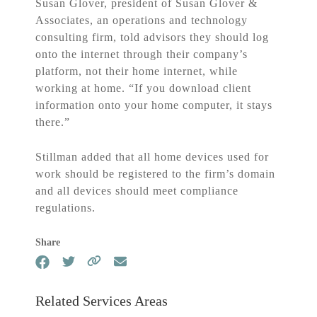
Susan Glover, president of Susan Glover &
Associates, an operations and technology
consulting firm, told advisors they should log
onto the internet through their company’s
platform, not their home internet, while
working at home. “If you download client
information onto your home computer, it stays
there.”
Stillman added that all home devices used for
work should be registered to the firm’s domain
and all devices should meet compliance
regulations.
Share
Related Services Areas