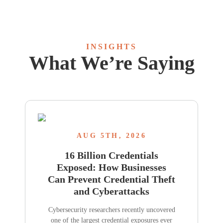
INSIGHTS
What We’re Saying
AUG 5TH, 2026
16 Billion Credentials
Exposed: How Businesses
Can Prevent Credential Theft
and Cyberattacks
Cybersecurity researchers recently uncovered
one of the largest credential exposures ever