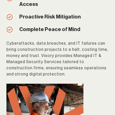
Access
Proactive Risk Mitigation
Complete Peace of Mind
Cyberattacks, data breaches, and IT failures can
bring construction projects to a halt, costing time,
money and trust. Visory provides Managed IT &
Managed Security Services tailored to
construction firms, ensuring seamless operations
and strong digital protection.