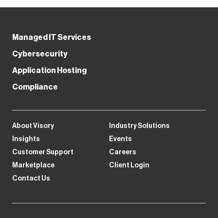
Managed IT Services
Cybersecurity
Application Hosting
Compliance
About Visory
Industry Solutions
Insights
Events
Customer Support
Careers
Marketplace
Client Login
Contact Us