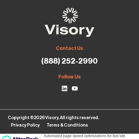
Contact Us
(888) 252-2990
Follow Us
Copyright ©2026 Visory. All rights reserved.
Privacy Policy
Terms & Conditions