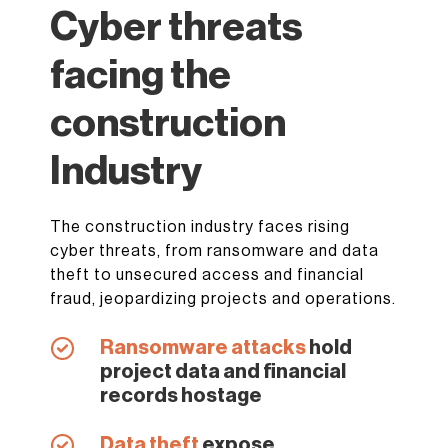
Cyber threats
facing the
construction
Industry
The construction industry faces rising
cyber threats, from ransomware and data
theft to unsecured access and financial
fraud, jeopardizing projects and operations.
Ransomware attacks
hold
project data and financial
records hostage
Data theft
expose