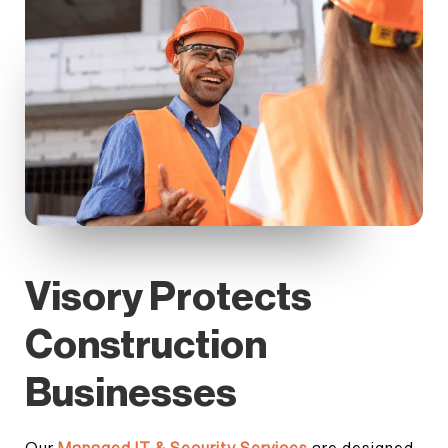
Visory Protects
Construction
Businesses