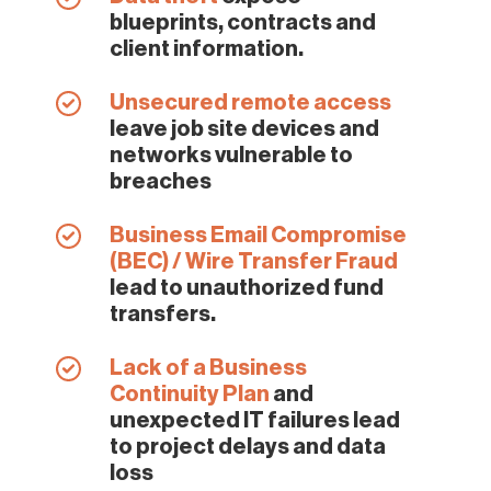
blueprints, contracts and
client information.
Unsecured remote access
leave job site devices and
networks vulnerable to
breaches
Business Email Compromise
(BEC) / Wire Transfer Fraud
lead to unauthorized fund
transfers.
Lack of a Business
Continuity Plan
and
unexpected IT failures lead
to project delays and data
loss