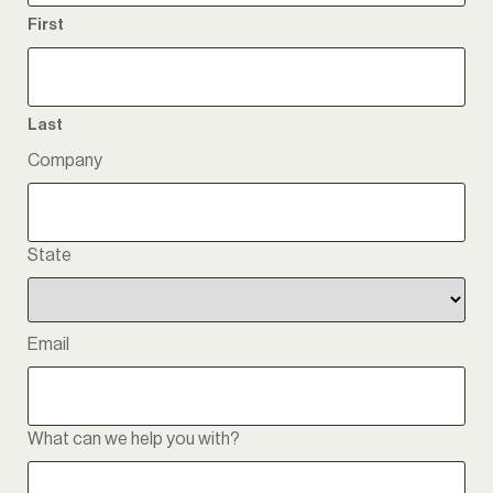
First
Last
Company
State
State
Email
What can we help you with?