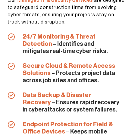
Our
Managed IT & Security Services
are designed
to safeguard construction firms from evolving
cyber threats, ensuring your projects stay on
track without disruption.
24/7 Monitoring & Threat
Detection
– Identifies and
mitigates real-time cyber risks.
Secure Cloud & Remote Access
Solutions
– Protects project data
across job sites and offices.
Data Backup & Disaster
Recovery
– Ensures rapid recovery
in cyberattacks or system failures.
Endpoint Protection for Field &
Office Devices
– Keeps mobile