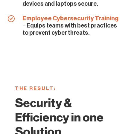
devices and laptops secure.
Employee Cybersecurity Training
– Equips teams with best practices
to prevent cyber threats.
THE RESULT:
Security &
Efficiency in one
Solution