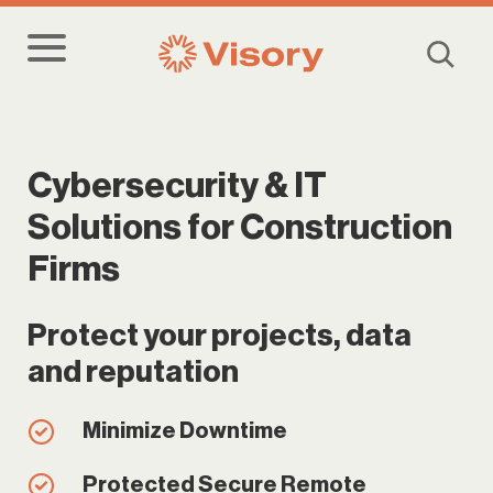
Cybersecurity & IT
Solutions for Construction
Firms
Protect your projects, data
and reputation
Minimize Downtime
Protected Secure Remote