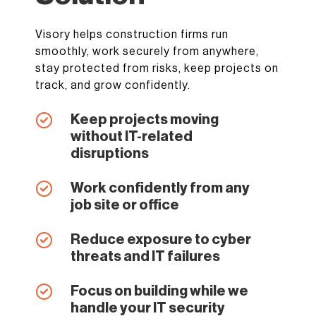
Visory helps construction firms run
smoothly, work securely from anywhere,
stay protected from risks, keep projects on
track, and grow confidently.
Keep projects moving
without IT-related
disruptions
Work confidently from any
job site or office
Reduce exposure to cyber
threats and IT failures
Focus on building while we
handle your IT security