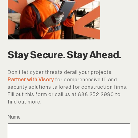
Stay Secure. Stay Ahead.
Don’t let cyber threats derail your projects.
Partner with Visory
for comprehensive IT and
security solutions tailored for construction firms.
Fill out this form or call us at 888.252.2990 to
find out more.
Name