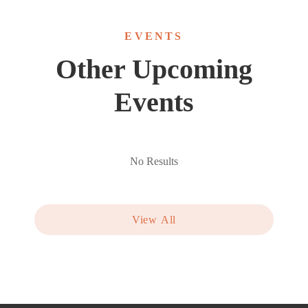
EVENTS
Other Upcoming
Events
No Results
View All