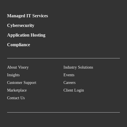
Managed IT Services
Cybersecurity
Application Hosting
Compliance
About Visory
Industry Solutions
Insights
Events
Customer Support
Careers
Marketplace
Client Login
Contact Us