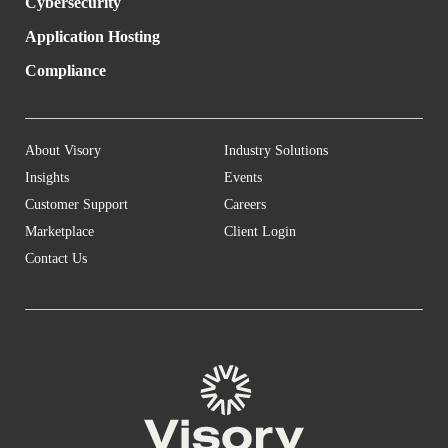
Cybersecurity
Application Hosting
Compliance
About Visory
Industry Solutions
Insights
Events
Customer Support
Careers
Marketplace
Client Login
Contact Us