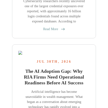
Cybersecurity researchers recently uncovered
one of the largest credential exposures ever
reported, with approximately 16 billion
login credentials found across multiple
exposed databases. According to
Read More
JUL 30TH, 2026
The AI Adoption Gap: Why
RIA Firms Need Operational
Readiness Before AI Success
Artificial intelligence has become
unavoidable in wealth management. What
began as a conversation about emerging
technology has rapidly evolved into a