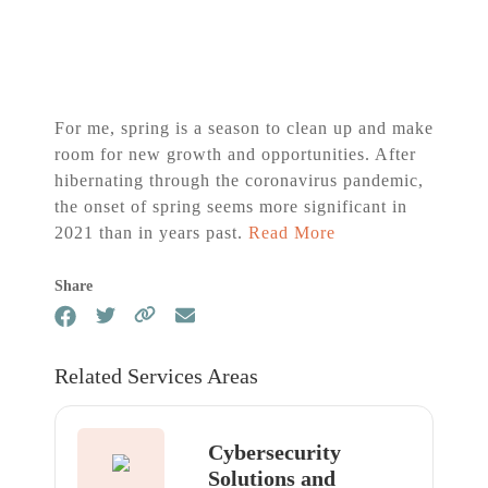
For me, spring is a season to clean up and make
room for new growth and opportunities. After
hibernating through the coronavirus pandemic,
the onset of spring seems more significant in
2021 than in years past.
Read More
Share
Related Services Areas
Cybersecurity
Solutions and