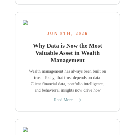
JUN 8TH, 2026
Why Data is Now the Most
Valuable Asset in Wealth
Management
Wealth management has always been built on
trust. Today, that trust depends on data.
Client financial data, portfolio intelligence,
and behavioral insights now drive how
Read More