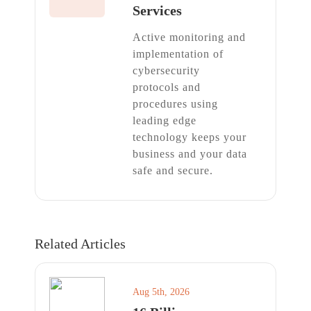
Services
Active monitoring and
implementation of
cybersecurity
protocols and
procedures using
leading edge
technology keeps your
business and your data
safe and secure.
Related Articles
Aug 5th, 2026