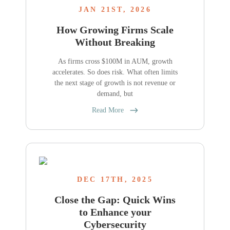
JAN 21ST, 2026
How Growing Firms Scale
Without Breaking
As firms cross $100M in AUM, growth
accelerates. So does risk. What often limits
the next stage of growth is not revenue or
demand, but
Read More
DEC 17TH, 2025
Close the Gap: Quick Wins
to Enhance your
Cybersecurity