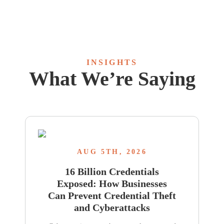
INSIGHTS
What We’re Saying
AUG 5TH, 2026
16 Billion Credentials
Exposed: How Businesses
Can Prevent Credential Theft
and Cyberattacks