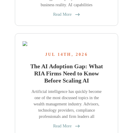
business reality. AI capabilities
Read More
JUL 14TH, 2026
The AI Adoption Gap: What
RIA Firms Need to Know
Before Scaling AI
Artificial intelligence has quickly become
one of the most discussed topics in the
wealth management industry. Advisors,
technology providers, compliance
professionals and firm leaders all
Read More