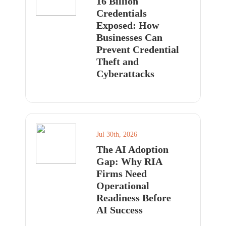
16 Billion
Credentials
Exposed: How
Businesses Can
Prevent Credential
Theft and
Cyberattacks
Jul 30th, 2026
The AI Adoption
Gap: Why RIA
Firms Need
Operational
Readiness Before
AI Success