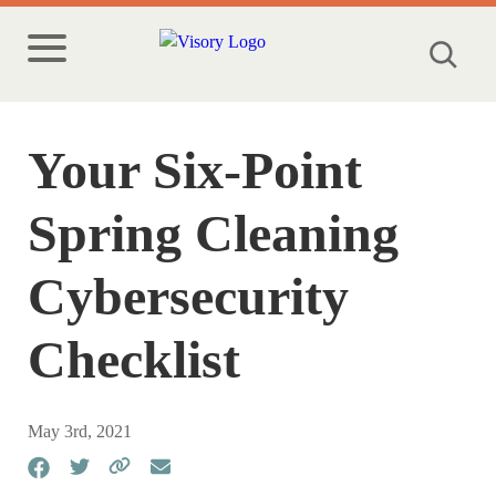
Your Six-Point
Spring Cleaning
Cybersecurity
Checklist
May 3rd, 2021