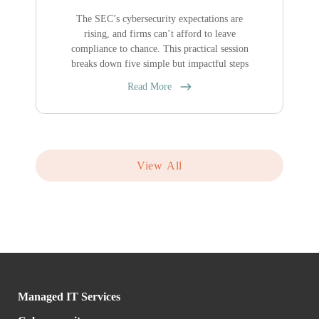
The SEC’s cybersecurity expectations are
rising, and firms can’t afford to leave
compliance to chance. This practical session
breaks down five simple but impactful steps
Read More
View All
Managed IT Services