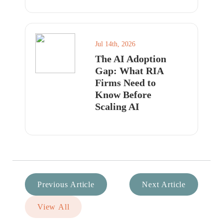
Jul 14th, 2026
The AI Adoption
Gap: What RIA
Firms Need to
Know Before
Scaling AI
Previous Article
Next Article
View All