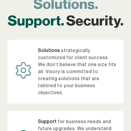
Solutions.
Support.
Security.
Solutions
strategically
customized for client success.
We don’t believe that one size fits
all. Visory is committed to
creating solutions that are
tailored to your business
objectives.
Support
for business needs and
future upgrades. We understand