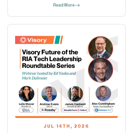
Read More
JUL 14TH, 2026