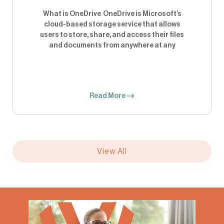
What is OneDrive OneDrive is Microsoft’s
cloud-based storage service that allows
users to store, share, and access their files
and documents from anywhere at any
Read More
View All