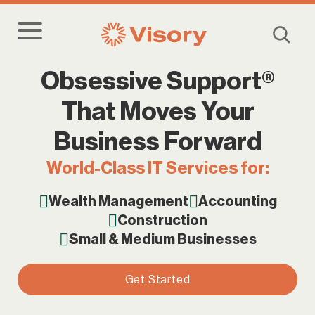
Obsessive Support®
That Moves Your
Business Forward
World-Class IT Services for:
Wealth Management
Accounting
Construction
Small & Medium Businesses
Get Started