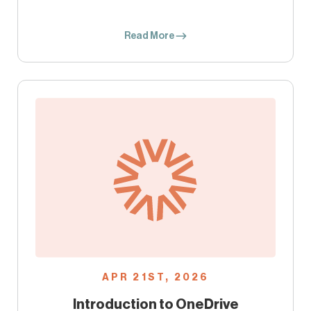
Read More
APR 21ST, 2026
Introduction to OneDrive