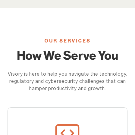
OUR SERVICES
How We Serve You
Visory is here to help you navigate the technology,
regulatory and cybersecurity challenges that can
hamper productivity and growth.