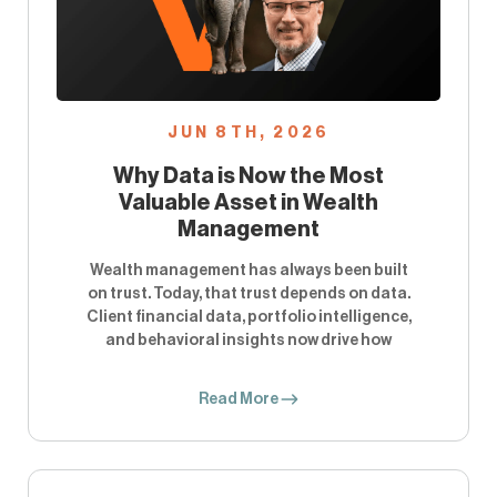
JUN 8TH, 2026
Why Data is Now the Most
Valuable Asset in Wealth
Management
Wealth management has always been built
on trust. Today, that trust depends on data.
Client financial data, portfolio intelligence,
and behavioral insights now drive how
Read More