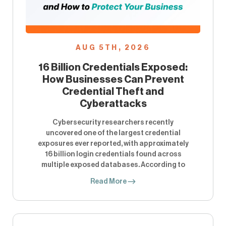
AUG 5TH, 2026
16 Billion Credentials Exposed:
How Businesses Can Prevent
Credential Theft and
Cyberattacks
Cybersecurity researchers recently
uncovered one of the largest credential
exposures ever reported, with approximately
16 billion login credentials found across
multiple exposed databases. According to
Read More