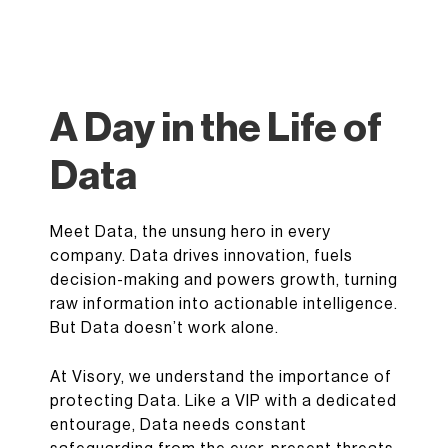
A Day in the Life of
Data
Meet Data, the unsung hero in every
company. Data drives innovation, fuels
decision-making and powers growth, turning
raw information into actionable intelligence.
But Data doesn’t work alone.
At Visory, we understand the importance of
protecting Data. Like a VIP with a dedicated
entourage, Data needs constant