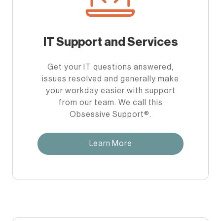
IT Support and Services
Get your IT questions answered,
issues resolved and generally make
your workday easier with support
from our team. We call this
Obsessive Support®.
Learn More