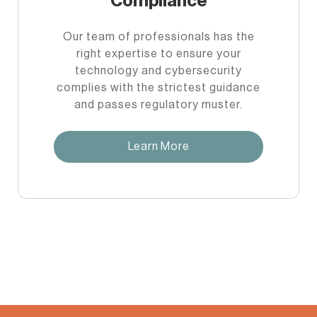
Compliance
Our team of professionals has the
right expertise to ensure your
technology and cybersecurity
complies with the strictest guidance
and passes regulatory muster.
Learn More