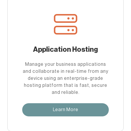
Application Hosting
Manage your business applications
and collaborate in real-time from any
device using an enterprise-grade
hosting platform that is fast, secure
and reliable.
Learn More