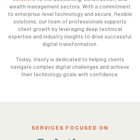
wealth management sectors. With a commitment
to enterprise-level technology and secure, flexible
solutions, our team of professionals supports
client growth by leveraging deep technical
expertise and industry insights to drive successful
digital transformation.
Today, Visory is dedicated to helping clients
navigate complex digital challenges and achieve
their technology goals with confidence.
SERVICES FOCUSED ON