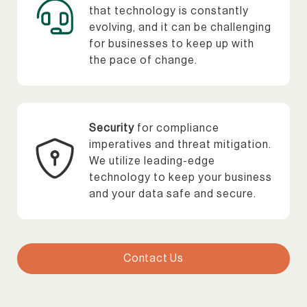
that technology is constantly
evolving, and it can be challenging
for businesses to keep up with
the pace of change.
Security
for compliance
imperatives and threat mitigation.
We utilize leading-edge
technology to keep your business
and your data safe and secure.
Contact Us