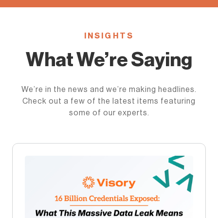
INSIGHTS
What We’re Saying
We’re in the news and we’re making headlines.
Check out a few of the latest items featuring
some of our experts.