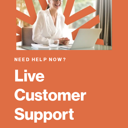
NEED HELP NOW?
Live
Customer
Support