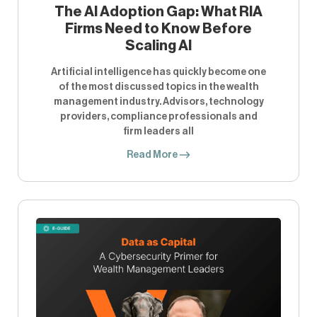
The AI Adoption Gap: What RIA
Firms Need to Know Before
Scaling AI
Artificial intelligence has quickly become one
of the most discussed topics in the wealth
management industry. Advisors, technology
providers, compliance professionals and
firm leaders all
Read More