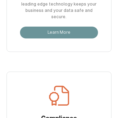
leading edge technology keeps your
business and your data safe and
secure.
Learn More