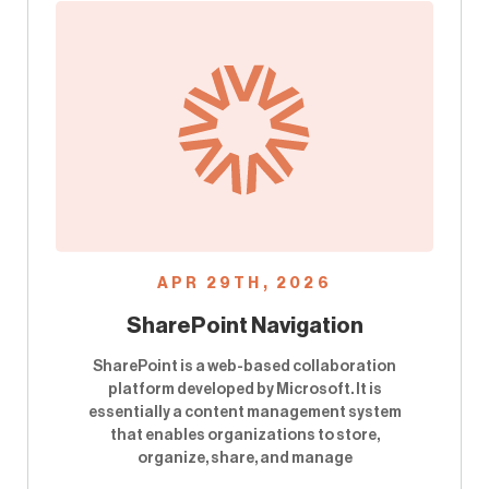
APR 29TH, 2026
SharePoint Navigation
SharePoint is a web-based collaboration
platform developed by Microsoft. It is
essentially a content management system
that enables organizations to store,
organize, share, and manage