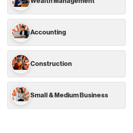
Wealth Management
Accounting
Construction
Small & Medium Business