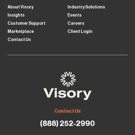
About Visory
Industry Solutions
Insights
Events
Customer Support
Careers
Marketplace
Client Login
Contact Us
Contact Us
(888) 252-2990