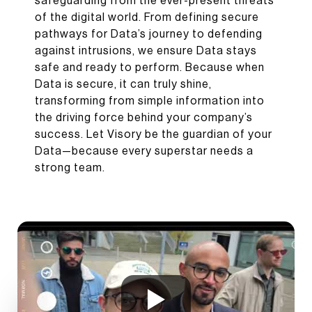
safeguarding from the ever-present threats
of the digital world. From defining secure
pathways for Data’s journey to defending
against intrusions, we ensure Data stays
safe and ready to perform. Because when
Data is secure, it can truly shine,
transforming from simple information into
the driving force behind your company’s
success. Let Visory be the guardian of your
Data—because every superstar needs a
strong team.