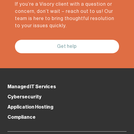
If you’re a Visory client with a question or
concern, don’t wait – reach out to us! Our
team is here to bring thoughtful resolution
to your issues quickly.
Get help
Managed IT Services
Our Awards &
Cybersecurity
Application Hosting
Certifications
Compliance