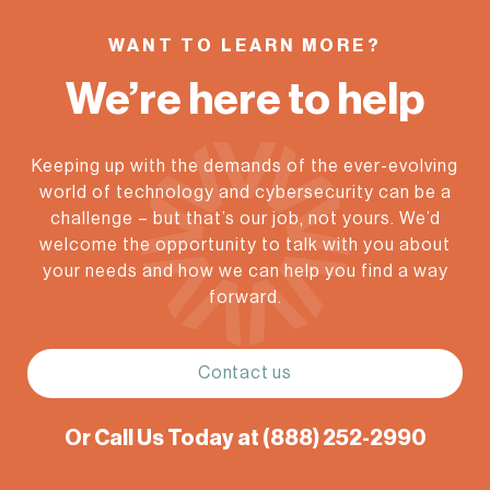
WANT TO LEARN MORE?
We’re here to help
Keeping up with the demands of the ever-evolving
world of technology and cybersecurity can be a
challenge – but that’s our job, not yours. We’d
welcome the opportunity to talk with you about
your needs and how we can help you find a way
forward.
Contact us
Or Call Us Today at
(888) 252-2990