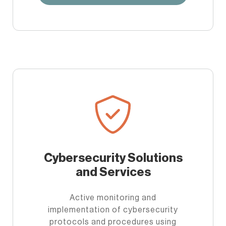
Cybersecurity Solutions
and Services
Active monitoring and
implementation of cybersecurity
protocols and procedures using