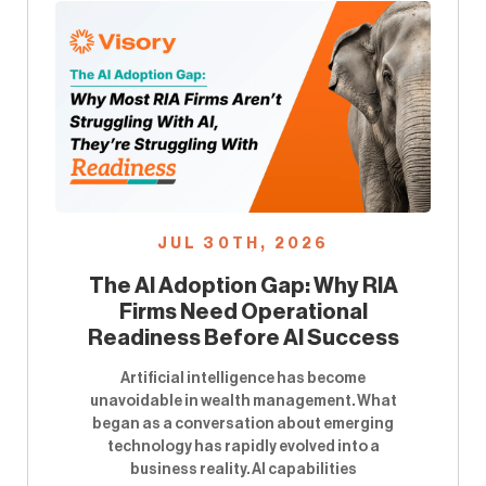
JUL 30TH, 2026
The AI Adoption Gap: Why RIA
Firms Need Operational
Readiness Before AI Success
Artificial intelligence has become
unavoidable in wealth management. What
began as a conversation about emerging
technology has rapidly evolved into a
business reality. AI capabilities