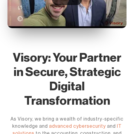
Visory: Your Partner
in Secure, Strategic
Digital
Transformation
As Visory, we bring a wealth of industry-specific
knowledge and
advanced cybersecurity
and
IT
solutions
to the accounting, construction, and