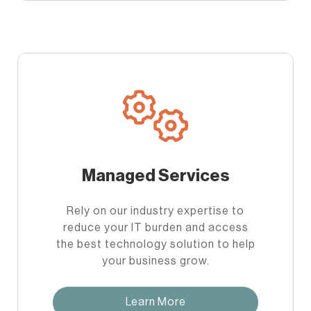
Managed Services
Rely on our industry expertise to
reduce your IT burden and access
the best technology solution to help
your business grow.
Learn More