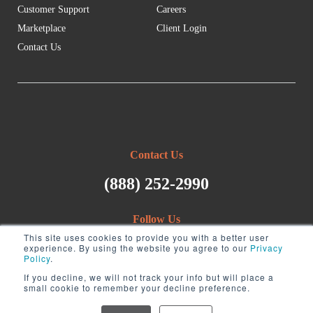
Customer Support
Careers
Marketplace
Client Login
Contact Us
Contact Us
(888) 252-2990
Follow Us
This site uses cookies to provide you with a better user
experience. By using the website you agree to our
Privacy
Policy
.
If you decline, we will not track your info but will place a
small cookie to remember your decline preference.
Copyright ©2026 Visory. All rights reserved.