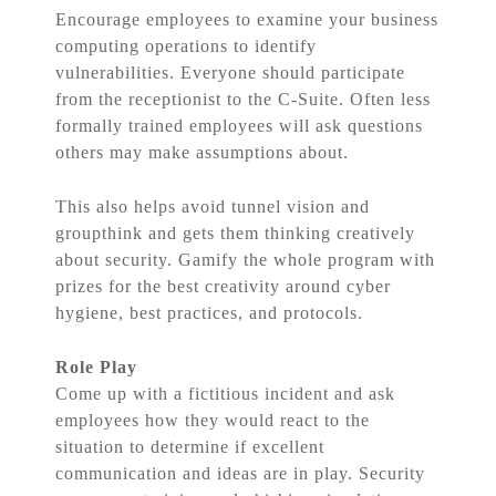
Encourage employees to examine your business
computing operations to identify
vulnerabilities. Everyone should participate
from the receptionist to the C-Suite. Often less
formally trained employees will ask questions
others may make assumptions about.
This also helps avoid tunnel vision and
groupthink and gets them thinking creatively
about security. Gamify the whole program with
prizes for the best creativity around cyber
hygiene, best practices, and protocols.
Role Play
Come up with a fictitious incident and ask
employees how they would react to the
situation to determine if excellent
communication and ideas are in play. Security