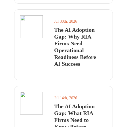
Jul 30th, 2026
The AI Adoption
Gap: Why RIA
Firms Need
Operational
Readiness Before
AI Success
Jul 14th, 2026
The AI Adoption
Gap: What RIA
Firms Need to
Know Before