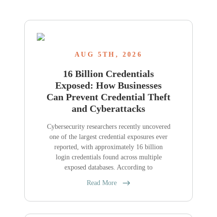
AUG 5TH, 2026
16 Billion Credentials
Exposed: How Businesses
Can Prevent Credential Theft
and Cyberattacks
Cybersecurity researchers recently uncovered
one of the largest credential exposures ever
reported, with approximately 16 billion
login credentials found across multiple
exposed databases. According to
Read More