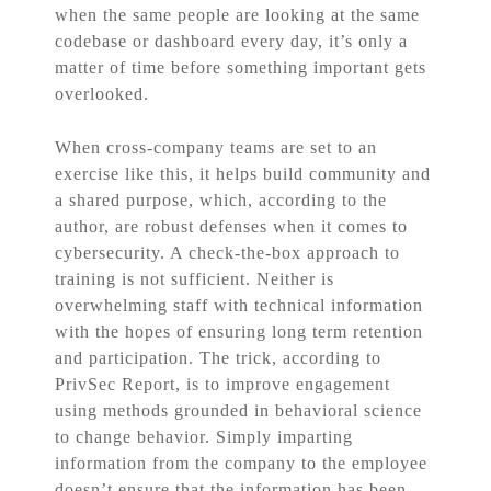
when the same people are looking at the same
codebase or dashboard every day, it’s only a
matter of time before something important gets
overlooked.
When cross-company teams are set to an
exercise like this, it helps build community and
a shared purpose, which, according to the
author, are robust defenses when it comes to
cybersecurity. A check-the-box approach to
training is not sufficient. Neither is
overwhelming staff with technical information
with the hopes of ensuring long term retention
and participation. The trick, according to
PrivSec Report, is to improve engagement
using methods grounded in behavioral science
to change behavior. Simply imparting
information from the company to the employee
doesn’t ensure that the information has been