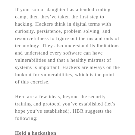
If your son or daughter has attended coding
camp, then they’ve taken the first step to
hacking. Hackers think in digital terms with
curiosity, persistence, problem-solving, and
resourcefulness to figure out the ins and outs of
technology. They also understand its limitations
and understand every software can have
vulnerabilities and that a healthy mistrust of
systems is important. Hackers are always on the
lookout for vulnerabilities, which is the point
of this exercise.
Here are a few ideas, beyond the security
training and protocol you’ve established (let’s
hope you’ve established), HBR suggests the
following:
Hold a hackathon