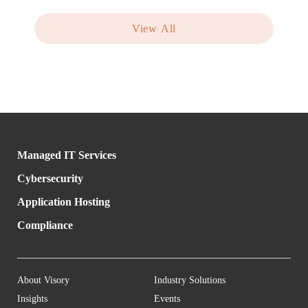
View All
Managed IT Services
Cybersecurity
Application Hosting
Compliance
About Visory
Industry Solutions
Insights
Events