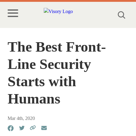
The Best Front-
Line Security
Starts with
Humans
Mar 4th, 2020