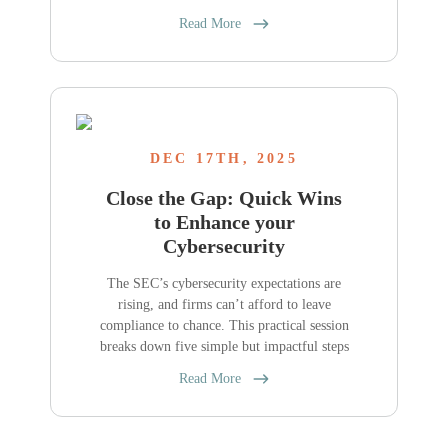
Read More
DEC 17TH, 2025
Close the Gap: Quick Wins
to Enhance your
Cybersecurity
The SEC’s cybersecurity expectations are
rising, and firms can’t afford to leave
compliance to chance. This practical session
breaks down five simple but impactful steps
Read More