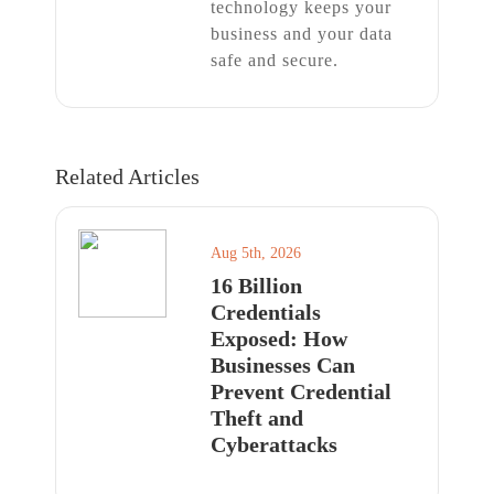
technology keeps your
business and your data
safe and secure.
Related Articles
Aug 5th, 2026
16 Billion
Credentials
Exposed: How
Businesses Can
Prevent Credential
Theft and
Cyberattacks