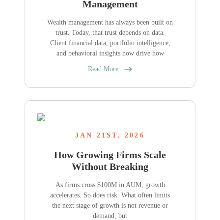
Management
Wealth management has always been built on
trust. Today, that trust depends on data.
Client financial data, portfolio intelligence,
and behavioral insights now drive how
Read More
JAN 21ST, 2026
How Growing Firms Scale
Without Breaking
As firms cross $100M in AUM, growth
accelerates. So does risk. What often limits
the next stage of growth is not revenue or
demand, but