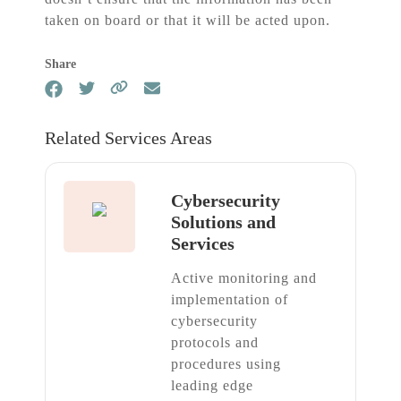
taken on board or that it will be acted upon.
Share
Related Services Areas
Cybersecurity
Solutions and
Services
Active monitoring and
implementation of
cybersecurity
protocols and
procedures using
leading edge