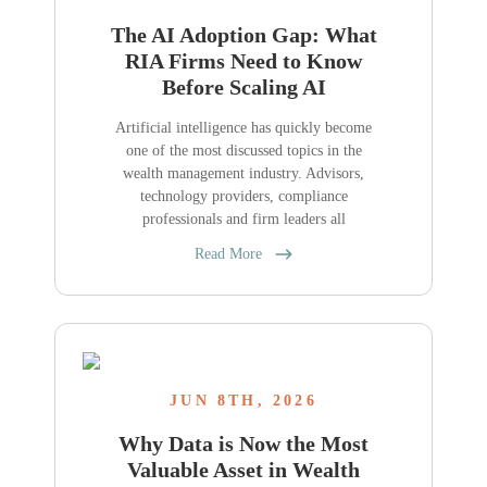
The AI Adoption Gap: What
RIA Firms Need to Know
Before Scaling AI
Artificial intelligence has quickly become
one of the most discussed topics in the
wealth management industry. Advisors,
technology providers, compliance
professionals and firm leaders all
Read More
JUN 8TH, 2026
Why Data is Now the Most
Valuable Asset in Wealth