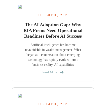
JUL 30TH, 2026
The AI Adoption Gap: Why
RIA Firms Need Operational
Readiness Before AI Success
Artificial intelligence has become
unavoidable in wealth management. What
began as a conversation about emerging
technology has rapidly evolved into a
business reality. AI capabilities
Read More
JUL 14TH, 2026