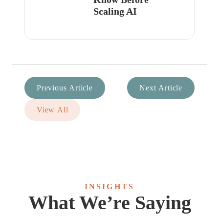
Scaling AI
Previous Article
Next Article
View All
INSIGHTS
What We’re Saying