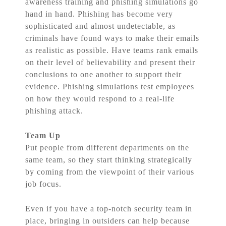
awareness training and phishing simulations go
hand in hand. Phishing has become very
sophisticated and almost undetectable, as
criminals have found ways to make their emails
as realistic as possible. Have teams rank emails
on their level of believability and present their
conclusions to one another to support their
evidence. Phishing simulations test employees
on how they would respond to a real-life
phishing attack.
Team Up
Put people from different departments on the
same team, so they start thinking strategically
by coming from the viewpoint of their various
job focus.
Even if you have a top-notch security team in
place, bringing in outsiders can help because