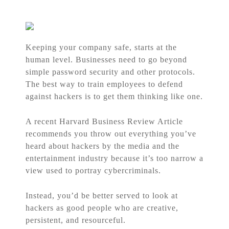
Keeping your company safe, starts at the
human level. Businesses need to go beyond
simple password security and other protocols.
The best way to train employees to defend
against hackers is to get them thinking like one.
A recent Harvard Business Review Article
recommends you throw out everything you’ve
heard about hackers by the media and the
entertainment industry because it’s too narrow a
view used to portray cybercriminals.
Instead, you’d be better served to look at
hackers as good people who are creative,
persistent, and resourceful.