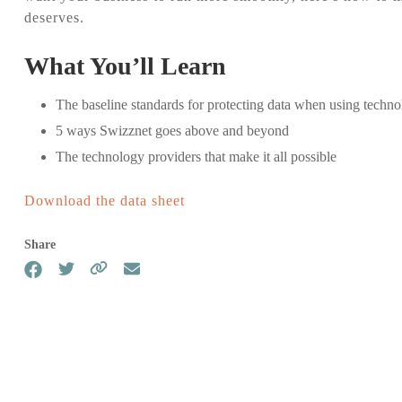
deserves.
Single Sign-on
Backup
Secure single sign-on access for
Backup yo
What You’ll Learn
a connected world
continuit
The baseline standards for protecting data when using techn
5 ways Swizznet goes above and beyond
SASE
Written I
Secure connections for all your
Plan (WI
The technology providers that make it all possible
users, devices and networks
Get starte
plan with
Download the data sheet
business
Share