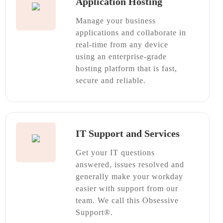
Application Hosting
Manage your business
applications and collaborate in
real-time from any device
using an enterprise-grade
hosting platform that is fast,
secure and reliable.
IT Support and Services
Get your IT questions
answered, issues resolved and
generally make your workday
easier with support from our
team. We call this Obsessive
Support®.