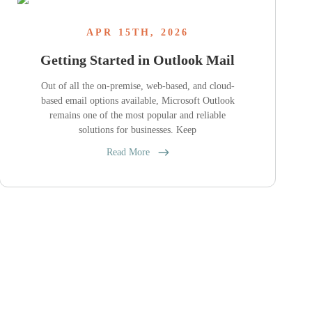
APR 15TH, 2026
Getting Started in Outlook Mail
Out of all the on-premise, web-based, and cloud-
based email options available, Microsoft Outlook
remains one of the most popular and reliable
solutions for businesses. Keep
Read More