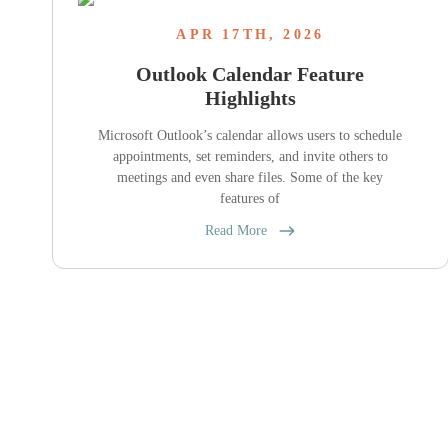
APR 17TH, 2026
Outlook Calendar Feature
Highlights
Microsoft Outlook’s calendar allows users to schedule
appointments, set reminders, and invite others to
meetings and even share files. Some of the key
features of
Read More