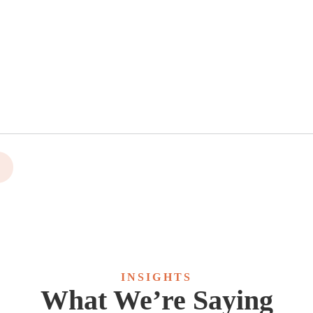
INSIGHTS
What We’re Saying