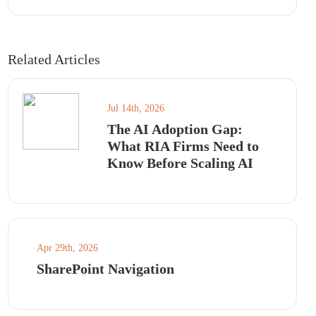
Related Articles
Jul 14th, 2026
The AI Adoption Gap:
What RIA Firms Need to
Know Before Scaling AI
Apr 29th, 2026
SharePoint Navigation