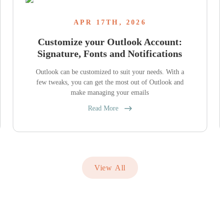
APR 17TH, 2026
Customize your Outlook Account:
Signature, Fonts and Notifications
Outlook can be customized to suit your needs. With a
few tweaks, you can get the most out of Outlook and
make managing your emails
Read More
View All