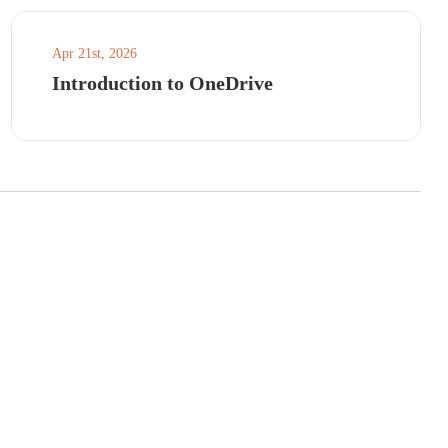
Apr 21st, 2026
Introduction to OneDrive