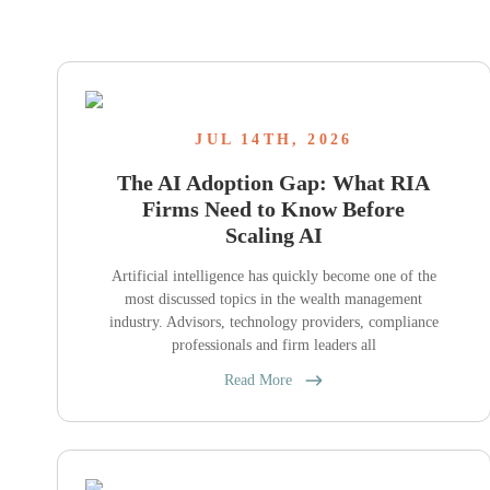
JUL 14TH, 2026
The AI Adoption Gap: What RIA
Firms Need to Know Before
Scaling AI
Artificial intelligence has quickly become one of the
most discussed topics in the wealth management
industry. Advisors, technology providers, compliance
professionals and firm leaders all
Read More