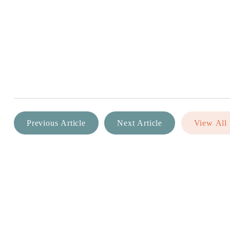
Previous Article
Next Article
View All