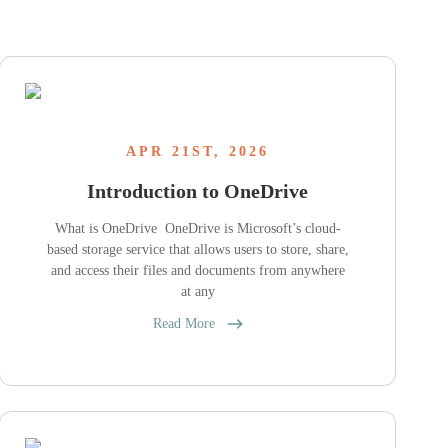
APR 21ST, 2026
Introduction to OneDrive
What is OneDrive OneDrive is Microsoft’s cloud-
based storage service that allows users to store, share,
and access their files and documents from anywhere
at any
Read More