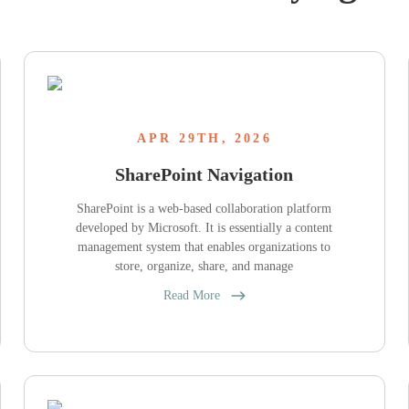
APR 29TH, 2026
SharePoint Navigation
SharePoint is a web-based collaboration platform
developed by Microsoft. It is essentially a content
management system that enables organizations to
store, organize, share, and manage
Read More