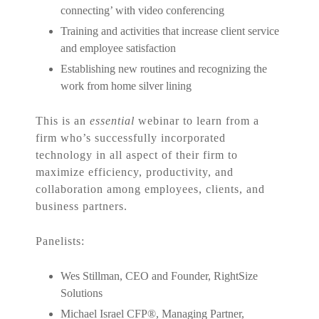
connecting’ with video conferencing
Training and activities that increase client service
and employee satisfaction
Establishing new routines and recognizing the
work from home silver lining
This is an
essential
webinar to learn from a
firm who’s successfully incorporated
technology in all aspect of their firm to
maximize efficiency, productivity, and
collaboration among employees, clients, and
business partners.
Panelists:
Wes Stillman, CEO and Founder, RightSize
Solutions
Michael Israel CFP
®
, Managing Partner,