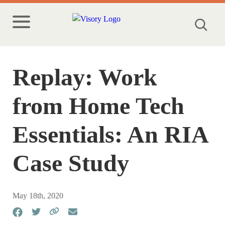
Replay: Work
from Home Tech
Essentials: An RIA
Case Study
May 18th, 2020