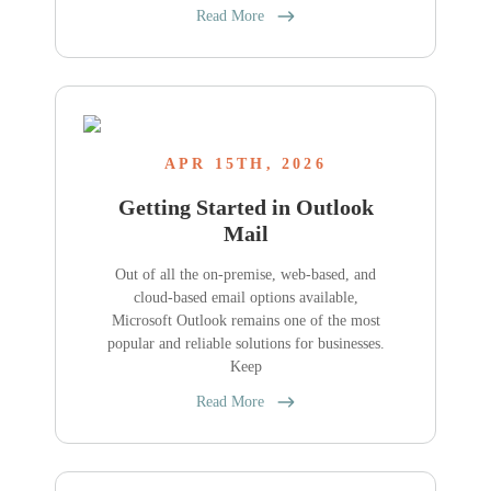
Read More
APR 15TH, 2026
Getting Started in Outlook
Mail
Out of all the on-premise, web-based, and
cloud-based email options available,
Microsoft Outlook remains one of the most
popular and reliable solutions for businesses.
Keep
Read More