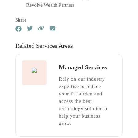
Revolve Wealth Partners
Share
Related Services Areas
Managed Services
Rely on our industry
expertise to reduce
your IT burden and
access the best
technology solution to
help your business
grow.