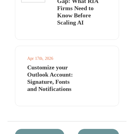
Gap: What RIA
Firms Need to
Know Before
Scaling AI
Apr 17th, 2026
Customize your
Outlook Account:
Signature, Fonts
and Notifications