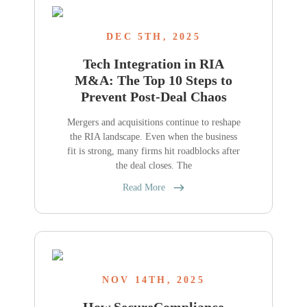
DEC 5TH, 2025
Tech Integration in RIA
M&A: The Top 10 Steps to
Prevent Post-Deal Chaos
Mergers and acquisitions continue to reshape
the RIA landscape. Even when the business
fit is strong, many firms hit roadblocks after
the deal closes. The
Read More
NOV 14TH, 2025