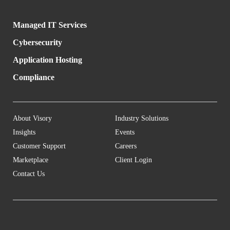
Managed IT Services
Cybersecurity
Application Hosting
Compliance
About Visory
Industry Solutions
Insights
Events
Customer Support
Careers
Marketplace
Client Login
Contact Us