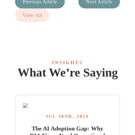
Previous Article
Next Article
View All
INSIGHTS
What We’re Saying
JUL 30TH, 2026
The AI Adoption Gap: Why