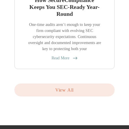
How SecureCompliance
Keeps You SEC-Ready Year-
Round
One-time audits aren’t enough to keep your
firm compliant with evolving SEC
cybersecurity expectations. Continuous
oversight and documented improvements are
key to protecting both your
Read More
View All