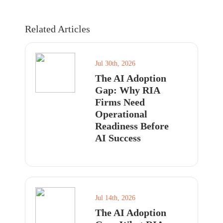
Related Articles
Jul 30th, 2026
The AI Adoption
Gap: Why RIA
Firms Need
Operational
Readiness Before
AI Success
Jul 14th, 2026
The AI Adoption