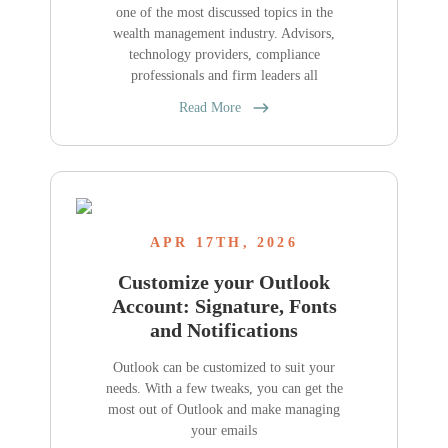
one of the most discussed topics in the
wealth management industry. Advisors,
technology providers, compliance
professionals and firm leaders all
Read More
APR 17TH, 2026
Customize your Outlook
Account: Signature, Fonts
and Notifications
Outlook can be customized to suit your
needs. With a few tweaks, you can get the
most out of Outlook and make managing
your emails