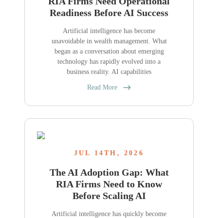
RIA Firms Need Operational
Readiness Before AI Success
Artificial intelligence has become
unavoidable in wealth management. What
began as a conversation about emerging
technology has rapidly evolved into a
business reality. AI capabilities
Read More
JUL 14TH, 2026
The AI Adoption Gap: What
RIA Firms Need to Know
Before Scaling AI
Artificial intelligence has quickly become