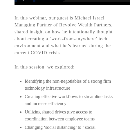
In this webinar, our guest is Michael Israel,
Managing Partner of Revolve Wealth Partners,
shared insight on how he intentionally thought
about creating a ‘work-from-anywhere’ tech
environment and what he’s learned during the
current COVID crisis.
In this session, we explored:
Identifying the non-negotiables of a strong firm
technology infrastructure
Creating effective workflows to streamline tasks
and increase efficiency
Utilizing shared drives give access to
coordination between employee teams
Changing ‘social distancing’ to ‘ social